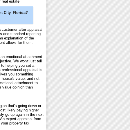
 real estate
t City, Florida?
 customer after appraisal
s and standard reporting
an explanation of the
ent allows for them.
e an emotional attachment
ective. We won't just tell
 to helping you set a
a professional appraisal is
 gives you something
ur house's value, and not
motional attachment to
's value opinion than
gion that's going down or
st likely paying higher
ly go up again in the next
. An expert appraisal from
 your property tax