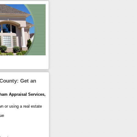
 County: Get an
ham Appraisal Services,
wn or using a real estate
lue