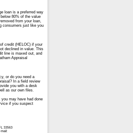
e loan is a preferred way
below 80% of the value
 removed from your loan,
g consumers just like you
of credit (HELOC) if your
not declined in value. This
it line is maxed out, and
 Tatham Appraisal
cy, or do you need a
aisal? In a field review
rovide you with a desk
ll as our own files.
ort you may have had done
vice if you suspect
 FL 33563
-mail: