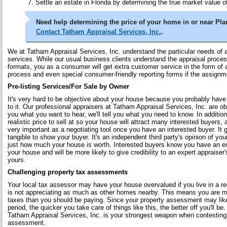
Settle an estate in Florida by determining the true market value of
Need help determining the price of your home in or near Plan
Contact Tatham Appraisal Services, Inc.
.
We at Tatham Appraisal Services, Inc. understand the particular needs of a
services. While our usual business clients understand the appraisal proces
formats, you as a consumer will get extra customer service in the form of 
process and even special consumer-friendly reporting forms if the assignm
Pre-listing Services/For Sale by Owner
It's very hard to be objective about your house because you probably hav
to it. Our professional appraisers at Tatham Appraisal Services, Inc. are obj
you what you want to hear, we'll tell you what you need to know. In addition
realistic price to sell at so your house will attract many interested buyers, 
very important as a negotiating tool once you have an interested buyer. It
tangible to show your buyer. It's an independent third party's opinion of yo
just how much your house is worth. Interested buyers know you have an e
your house and will be more likely to give credibility to an expert appraiser
yours.
Challenging property tax assessments
Your local tax assessor may have your house overvalued if you live in a re
is not appreciating as much as other homes nearby. This means you are mo
taxes than you should be paying. Since your property assessment may like
period, the quicker you take care of things like this, the better off you'll be
Tatham Appraisal Services, Inc. is your strongest weapon when contesting
assessment.