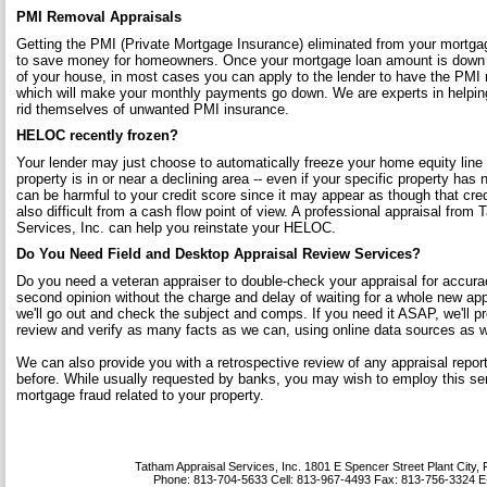
PMI Removal Appraisals
Getting the PMI (Private Mortgage Insurance) eliminated from your mortgag
to save money for homeowners. Once your mortgage loan amount is down 
of your house, in most cases you can apply to the lender to have the PMI
which will make your monthly payments go down. We are experts in helpin
rid themselves of unwanted PMI insurance.
HELOC recently frozen?
Your lender may just choose to automatically freeze your home equity line 
property is in or near a declining area -- even if your specific property has 
can be harmful to your credit score since it may appear as though that cred
also difficult from a cash flow point of view. A professional appraisal from
Services, Inc. can help you reinstate your HELOC.
Do You Need Field and Desktop Appraisal Review Services?
Do you need a veteran appraiser to double-check your appraisal for accura
second opinion without the charge and delay of waiting for a whole new appr
we'll go out and check the subject and comps. If you need it ASAP, we'll p
review and verify as many facts as we can, using online data sources as we
We can also provide you with a retrospective review of any appraisal rep
before. While usually requested by banks, you may wish to employ this ser
mortgage fraud related to your property.
Tatham Appraisal Services, Inc.
1801 E Spencer Street Plant City,
Phone:
813-704-5633
Cell:
813-967-4493
Fax:
813-756-3324
E