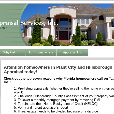
aisal Services, Inc.
isals
Why Get
For Homeowners
Appraisal Info
Attention homeowners in Plant City and Hillsborough
Appraisal today!
Check out the top seven reasons why Florida homeowners call on Tat
Inc.:
Pre-listing appraisals (whether they're selling the home on their o
agent)
Challenge Hillsborough County's assessment of your property va
To lower a monthly mortgage payment by removing PMI
To reinstate their Home Equity Line of Credit (HELOC)
Verify a different appraiser's report
If real estate needs to be divided because of a divorce