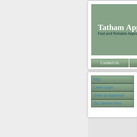
Tatham Appr
Fast and Reliable Appra
Contact Us
FAQ
Client Login
Order an Appraisal
Our Service Area